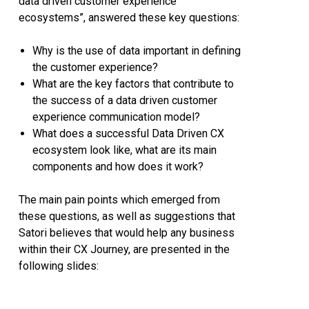
data driven customer experience
ecosystems”, answered these key questions:
Why is the use of data important in defining
the customer experience?
What are the key factors that contribute to
the success of a data driven customer
experience communication model?
What does a successful Data Driven CX
ecosystem look like, what are its main
components and how does it work?
The main pain points which emerged from
these questions, as well as suggestions that
Satori believes that would help any business
within their CX Journey, are presented in the
following slides: