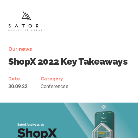
Our news
ShopX 2022
Key Takeaways
Date
Category
30.09.22
Conferences