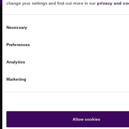
change your settings and find out more in our
privacy and co
Consent
Necessary
Selection
Preferences
Analytics
Athens office
Miltiadou 18, 10560
Marketing
Athens, Greece
London office
Dalton House,
60 Windsor Avenue,
Allow cookies
London, SW19 2RR, United Kingdom