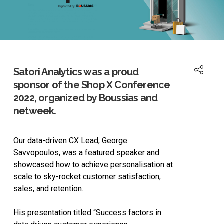
Satori Analytics was a proud
sponsor of the Shop X Conference
2022, organized by Boussias and
netweek.
Our data-driven CX Lead, George
Savvopoulos, was a featured speaker and
showcased how to achieve personalisation at
scale to sky-rocket customer satisfaction,
sales, and retention.
His presentation titled “Success factors in