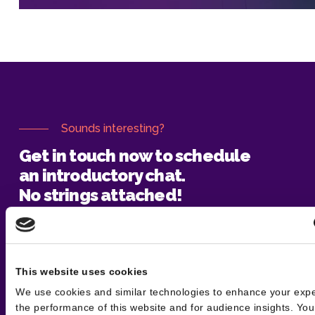
Sounds interesting?
Get in touch now to schedule
an introductory chat.
No strings attached!
Say hello
This website uses cookies
We use cookies and similar technologies to enhance your exp
the performance of this website and for audience insights. Yo