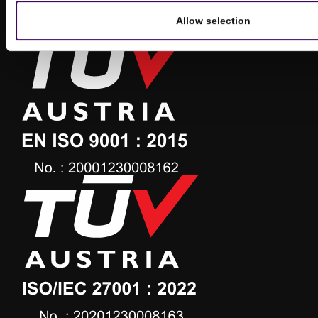
Allow selection