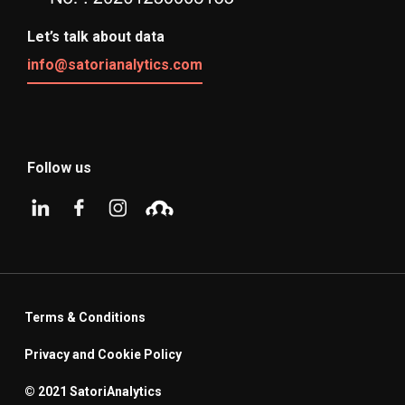
Let’s talk about data
info@satorianalytics.com
Follow us
Terms & Conditions
Privacy and Cookie Policy
© 2021 SatoriAnalytics