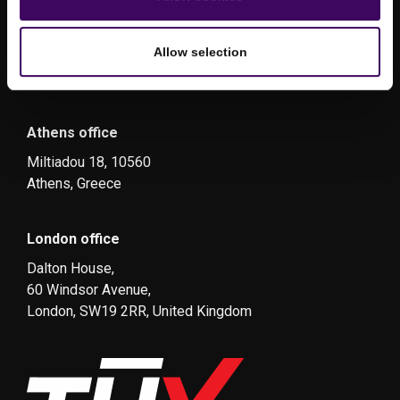
Allow selection
Athens office
Miltiadou 18, 10560
Athens, Greece
London office
Dalton House,
60 Windsor Avenue,
London, SW19 2RR, United Kingdom