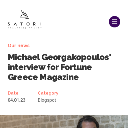
Our news
Michael Georgakopoulos'
interview for Fortune
Greece Magazine
Date
Category
04.01.23
Blogspot