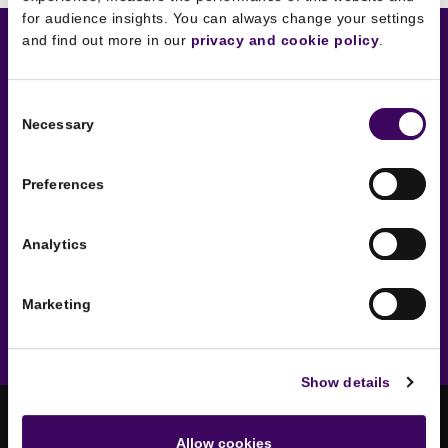
for audience insights. You can always change your settings
and find out more in our
privacy and cookie policy
.
Sounds interesting?
Consent
Necessary
Selection
Get in touch now to schedule
an introductory chat.
Preferences
No strings attached!
Analytics
Say hello
Marketing
Show details
Allow cookies