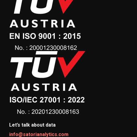
Let’s talk about data
info@satorianalytics.com