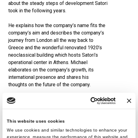
about the steady steps of development Satori
took in the following years.
He explains how the company’s name fits the
company’s aim and describes the company’s
journey from London all the way back to
Greece and the wonderful renovated 1920’s
neoclassical building which hosts Satori’s
operational center in Athens. Michael
elaborates on the company’s growth, its
international presence and shares his
thoughts on the future of the company.
Read more
here
.
This website uses cookies
We use cookies and similar technologies to enhance your
experience, measure the performance of this website and