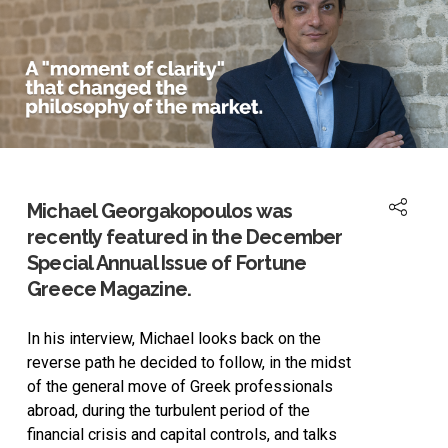
Michael Georgakopoulos was
recently featured in the December
Special Annual Issue of Fortune
Greece Magazine.
In his interview, Michael looks back on the
reverse path he decided to follow, in the midst
of the general move of Greek professionals
abroad, during the turbulent period of the
financial crisis and capital controls, and talks