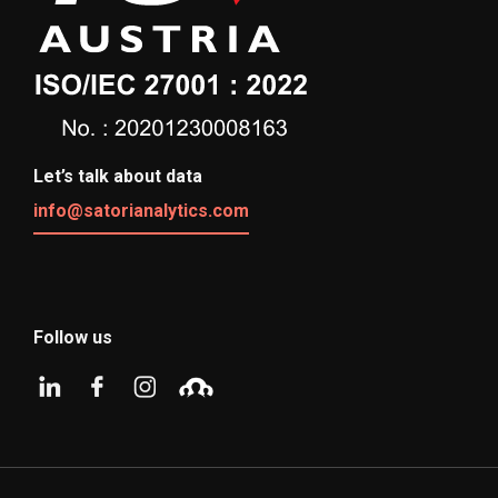
Let’s talk about data
info@satorianalytics.com
Follow us