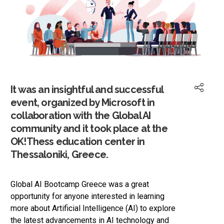
It was an insightful and successful
event, organized by Microsoft in
collaboration with the Global AI
community and it took place at the
OK!Thess education center in
Thessaloniki, Greece.
Global AI Bootcamp Greece was a great
opportunity for anyone interested in learning
more about Artificial Intelligence (AI) to explore
the latest advancements in AI technology and