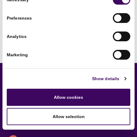
Selection
Preferences
Analytics
Marketing
Show details
Sounds interesting?
Allow cookies
Get in touch now to schedule
an introductory chat.
Allow selection
No strings attached!