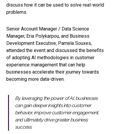
discuss how it can be used to solve real-world
problems.
Senior Account Manager / Data Science
Manager, Eria Polykarpou, and Business
Development Executive, Pamela Souxes,
attended the event and discussed the benefits
of adopting AI methodologies in customer
experience management that can help
businesses accelerate their journey towards
becoming more data-driven.
By leveraging the power of AI, businesses
can gain deeper insights into customer
behavior, improve customer engagement,
and ultimately drive greater business
success.