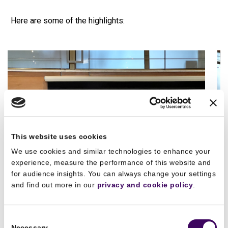
Here are some of the highlights:
This website uses cookies
We use cookies and similar technologies to enhance your
experience, measure the performance of this website and
for audience insights. You can always change your settings
and find out more in our
privacy and cookie policy
.
Consent
Necessary