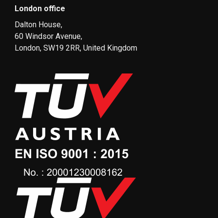
London office
Dalton House,
60 Windsor Avenue,
London, SW19 2RR, United Kingdom