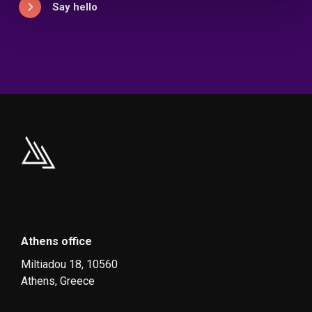
Say hello
Athens office
Miltiadou 18, 10560
Athens, Greece