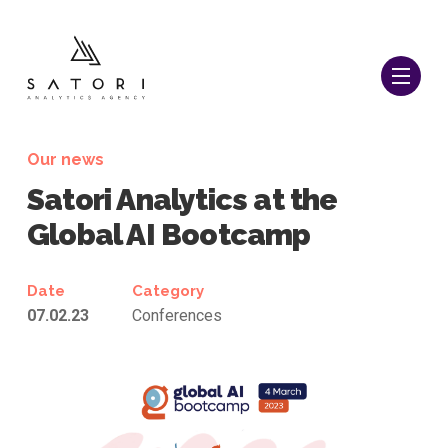
Our news
Satori Analytics at the
Global AI Bootcamp
Date
Category
07.02.23
Conferences